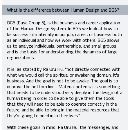
What is the difference between Human Design and BG5?
BG5 (Base Group 5), is the business and career application
of the Human Design System. In BG5 we look at how to
be successful materially in our job, career, or business both
as an individual and how we work with others. BG5 allows
us to analyze individuals, partnerships, and small groups
and is the basis for understanding the dynamics of large
organizations.
It is, as stated by Ra Uru Hu, "not directly connected with
what we would call the spiritual or awakening domain. It's
business. And the goal is not to be awake. The goal is to
improve the bottom line... Material potential is something
that needs to be understood very deeply in the design of a
human being in order to be able to give them the tools
that they will need to be able to operate correctly in the
future, and be able to bring in the material resources that
they're going to need into their lives."
With these goals in mind, Ra Uru Hu, the messenger, and