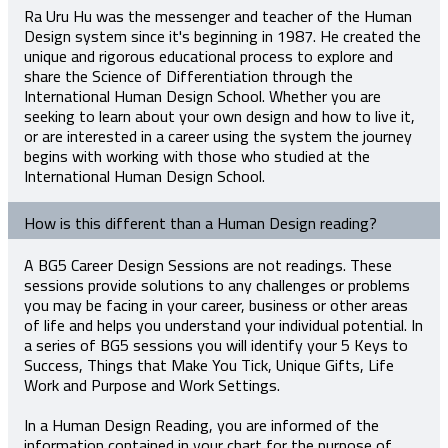
Ra Uru Hu was the messenger and teacher of the Human
Design system since it's beginning in 1987. He created the
unique and rigorous educational process to explore and
share the Science of Differentiation through the
International Human Design School. Whether you are
seeking to learn about your own design and how to live it,
or are interested in a career using the system the journey
begins with working with those who studied at the
International Human Design School.
How is this different than a Human Design reading?
A BG5 Career Design Sessions are not readings. These
sessions provide solutions to any challenges or problems
you may be facing in your career, business or other areas
of life and helps you understand your individual potential. In
a series of BG5 sessions you will identify your 5 Keys to
Success, Things that Make You Tick, Unique Gifts, Life
Work and Purpose and Work Settings.
In a Human Design Reading, you are informed of the
information contained in your chart for the purpose of