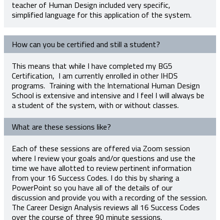
teacher of Human Design included very specific,
simplified language for this application of the system.
How can you be certified and still a student?
This means that while I have completed my BG5
Certification, I am currently enrolled in other IHDS
programs. Training with the International Human Design
School is extensive and intensive and I feel I will always be
a student of the system, with or without classes.
What are these sessions like?
Each of these sessions are offered via Zoom session
where I review your goals and/or questions and use the
time we have allotted to review pertinent information
from your 16 Success Codes. I do this by sharing a
PowerPoint so you have all of the details of our
discussion and provide you with a recording of the session.
The Career Design Analysis reviews all 16 Success Codes
over the course of three 90 minute sessions.